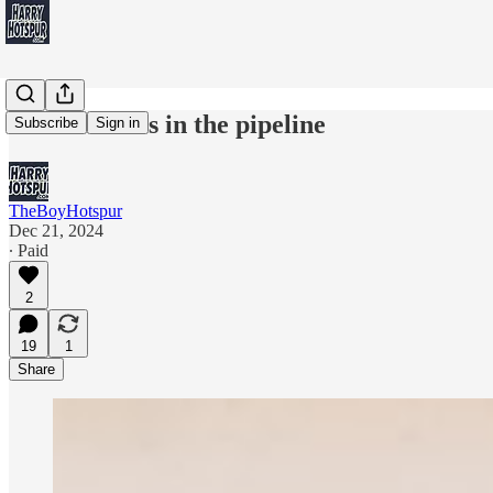
3 near misses in the pipeline
Subscribe
Sign in
TheBoyHotspur
Dec 21, 2024
∙ Paid
2
19
1
Share