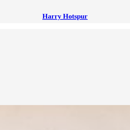
Harry Hotspur