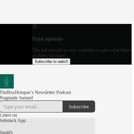
Paid episode
The full episode is only available to paid subscribers
of Harry Hotspur
Subscribe to watch
TheBoyHotspur’s Newsletter Podcast
Pragmatic bastard
Subscribe
Listen on
Substack App
Spotify