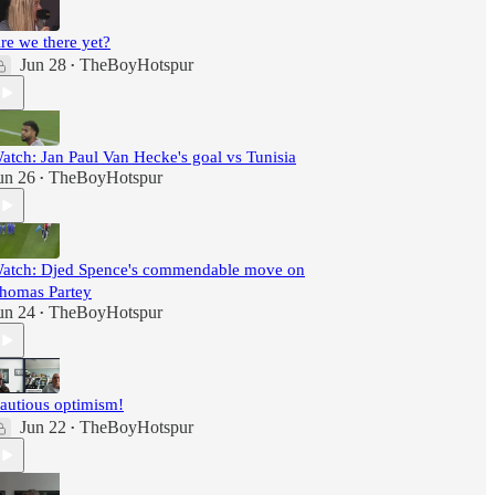
re we there yet?
Jun 28
TheBoyHotspur
•
atch: Jan Paul Van Hecke's goal vs Tunisia
un 26
TheBoyHotspur
•
atch: Djed Spence's commendable move on
homas Partey
un 24
TheBoyHotspur
•
autious optimism!
Jun 22
TheBoyHotspur
•