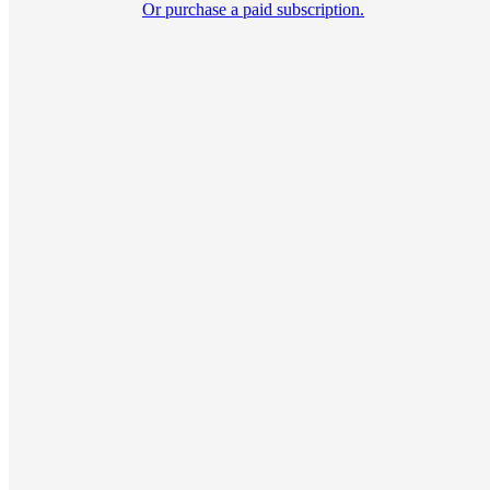
Or purchase a paid subscription.