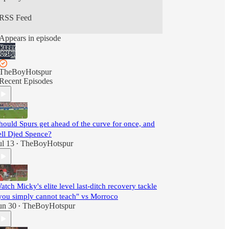
RSS Feed
Appears in episode
TheBoyHotspur
Recent Episodes
hould Spurs get ahead of the curve for once, and
ell Djed Spence?
ul 13
TheBoyHotspur
•
atch Micky's elite level last-ditch recovery tackle
you simply cannot teach" vs Morroco
un 30
TheBoyHotspur
•