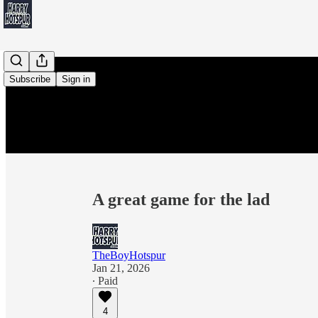
Subscribe
Sign in
A great game for the lad
TheBoyHotspur
Jan 21, 2026
∙ Paid
4