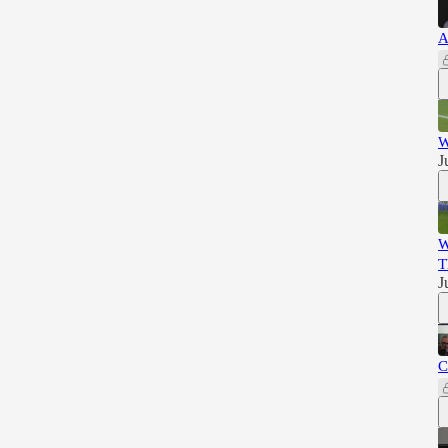
A
W
J
W
T
J
C