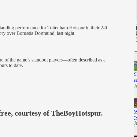
standing performance for Tottenham Hotspur in their 2-0
y over Borussia Dortmund, last night.
e of the game’s standout players—often described as a
urs to date.
S
s
J
W
 free, courtesy of TheBoyHotspur.
"
J