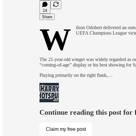
14
Share
W
ilson Odobert delivered an out
UEFA Champions League victor
The 21-year-old winger was widely regarded as on
“coming-of-age” display or his best showing for Sp
Playing primarily on the right flank,…
Continue reading this post for
Claim my free post