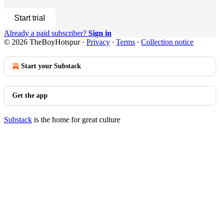
Start trial
Already a paid subscriber?
Sign in
© 2026 TheBoyHotspur
·
Privacy
∙
Terms
∙
Collection notice
Start your Substack
Get the app
Substack
is the home for great culture