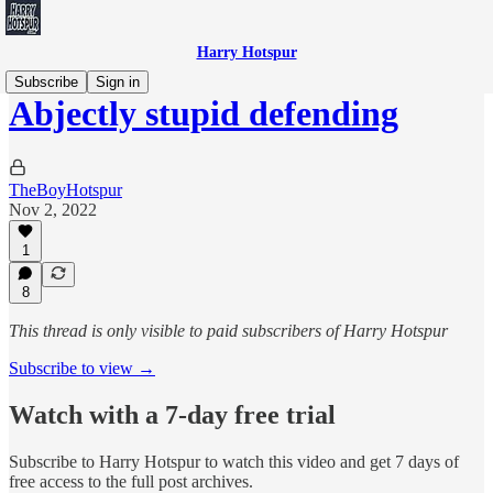
Harry Hotspur
Subscribe
Sign in
Abjectly stupid defending
TheBoyHotspur
Nov 2, 2022
1
8
This thread is only visible to paid subscribers of Harry Hotspur
Subscribe to view →
Watch with a 7-day free trial
Subscribe to
Harry Hotspur
to watch this video and get 7 days of
free access to the full post archives.