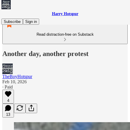
Harry Hotspur
Subscribe
Sign in
Read distraction-free on Substack
Another day, another protest
TheBoyHotspur
Feb 10, 2026
∙ Paid
4
13