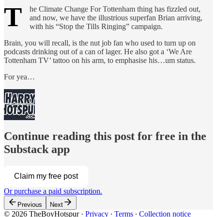
T
he Climate Change For Tottenham thing has fizzled out,
and now, we have the illustrious superfan Brian arriving,
with his “Stop the Tills Ringing” campaign.
Brain, you will recall, is the nut job fan who used to turn up on
podcasts drinking out of a can of lager. He also got a ‘We Are
Tottenham TV’ tattoo on his arm, to emphasise his…um status.
For yea…
Continue reading this post for free in the
Substack app
Claim my free post
Or purchase a paid subscription.
Previous
Next
© 2026 TheBoyHotspur
·
Privacy
∙
Terms
∙
Collection notice