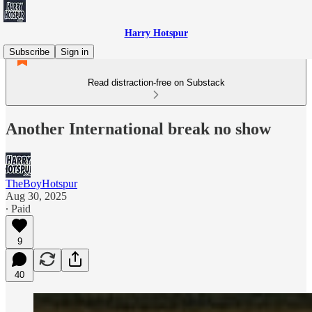
Harry Hotspur
Subscribe
Sign in
Read distraction-free on Substack
Another International break no show
TheBoyHotspur
Aug 30, 2025
∙ Paid
9
40