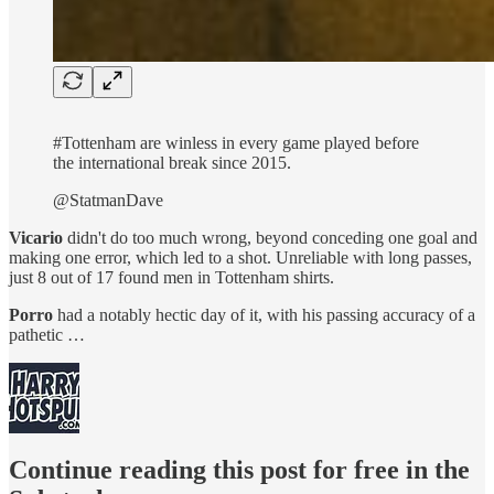
#Tottenham are winless in every game played before
the international break since 2015.
@StatmanDave
Vicario
didn't do too much wrong, beyond conceding one goal and
making one error, which led to a shot. Unreliable with long passes,
just 8 out of 17 found men in Tottenham shirts.
Porro
had a notably hectic day of it, with his passing accuracy of a
pathetic …
Continue reading this post for free in the