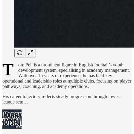
T
om Pell is a prominent figure in English football’s youth
development system, specialising in academy management.
With over 15 years of experience, he has held key
operational and leadership roles at multiple clubs, focusing on player
pathways, coaching, and academy operations.
His career trajectory reflects steady progression through lower-
league setu…