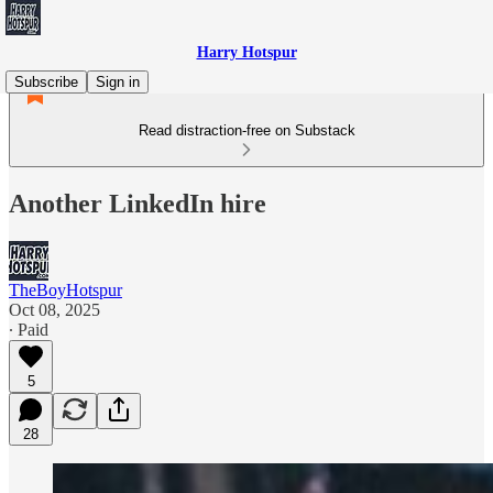
Harry Hotspur
Subscribe
Sign in
Read distraction-free on Substack
Another LinkedIn hire
TheBoyHotspur
Oct 08, 2025
∙ Paid
5
28