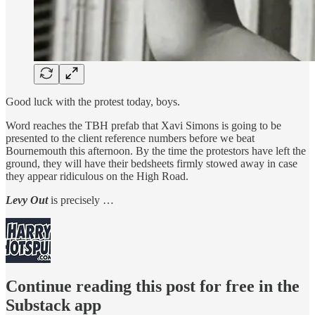
Good luck with the protest today, boys.
Word reaches the TBH prefab that Xavi Simons is going to be
presented to the client reference numbers before we beat
Bournemouth this afternoon. By the time the protestors have left the
ground, they will have their bedsheets firmly stowed away in case
they appear ridiculous on the High Road.
Levy Out
is precisely …
Continue reading this post for free in the
Substack app