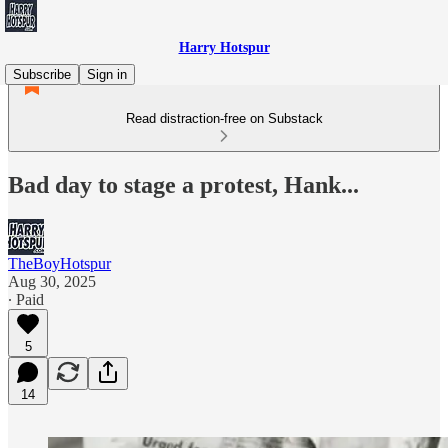
Harry Hotspur
Subscribe
Sign in
Read distraction-free on Substack
Bad day to stage a protest, Hank...
TheBoyHotspur
Aug 30, 2025
∙ Paid
5
14