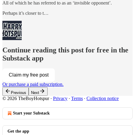
All of which he has referred to as an ‘invisible opponent’.
Perhaps it’s closer to t…
Continue reading this post for free in the
Substack app
Claim my free post
Or purchase a paid subscription.
Previous
Next
© 2026 TheBoyHotspur
·
Privacy
∙
Terms
∙
Collection notice
Start your Substack
Get the app