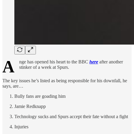
A
nge has opened his heart to the BBC
here
after another
stinker of a week at Spurs.
The key issues he’s listed as being responsible for his downfall, he
says, are…
Bully fans are goading him
Jamie Redknapp
Technology sucks and Spurs accept their fate without a fight
Injuries