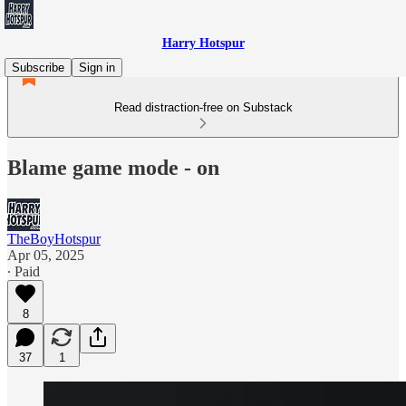
Harry Hotspur
Subscribe
Sign in
Read distraction-free on Substack
Blame game mode - on
TheBoyHotspur
Apr 05, 2025
∙ Paid
8
37
1