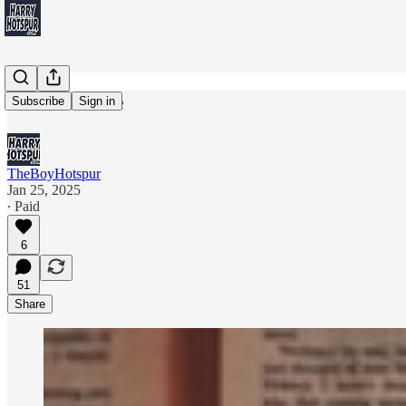
Bleak House
Subscribe
Sign in
TheBoyHotspur
Jan 25, 2025
∙ Paid
6
51
Share