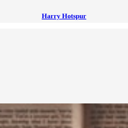
Harry Hotspur