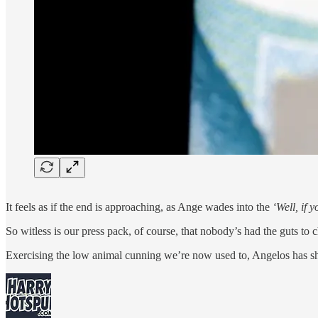
It feels as if the end is approaching, as Ange wades into the
‘Well, if 
So witless is our press pack, of course, that nobody’s had the guts to
Exercising the low animal cunning we’re now used to, Angelos has sh