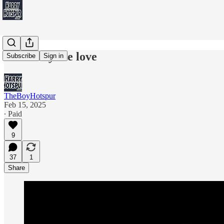
Can't buy me love
Subscribe
Sign in
TheBoyHotspur
Feb 15, 2025
∙ Paid
9
37
1
Share