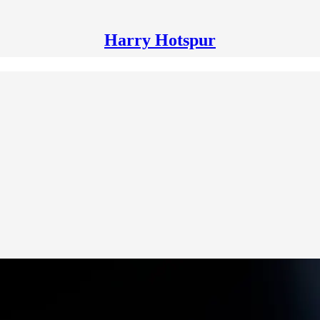
Harry Hotspur