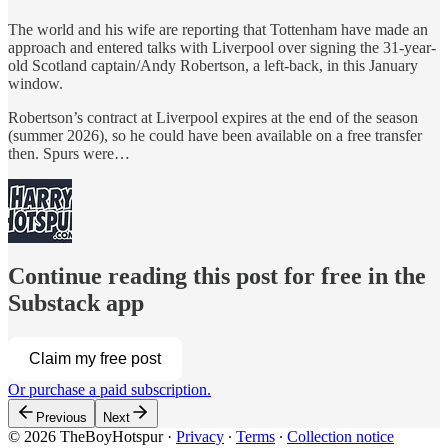
The world and his wife are reporting that Tottenham have made an
approach and entered talks with Liverpool over signing the 31-year-
old Scotland captain/Andy Robertson, a left-back, in this January
window.
Robertson’s contract at Liverpool expires at the end of the season
(summer 2026), so he could have been available on a free transfer
then. Spurs were…
Continue reading this post for free in the
Substack app
Claim my free post
Or purchase a paid subscription.
Previous
Next
© 2026 TheBoyHotspur
·
Privacy
∙
Terms
∙
Collection notice