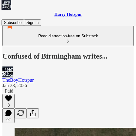
Harry Hotspur
Subscribe
Sign in
Read distraction-free on Substack
Confused of Birmingham writes...
TheBoyHotspur
Jan 23, 2026
∙ Paid
8
92