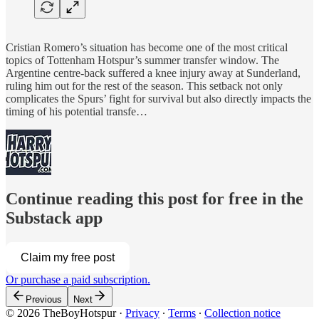
Cristian Romero’s situation has become one of the most critical
topics of Tottenham Hotspur’s summer transfer window. The
Argentine centre-back suffered a knee injury away at Sunderland,
ruling him out for the rest of the season. This setback not only
complicates the Spurs’ fight for survival but also directly impacts the
timing of his potential transfe…
Continue reading this post for free in the
Substack app
Claim my free post
Or purchase a paid subscription.
Previous
Next
© 2026 TheBoyHotspur
·
Privacy
∙
Terms
∙
Collection notice