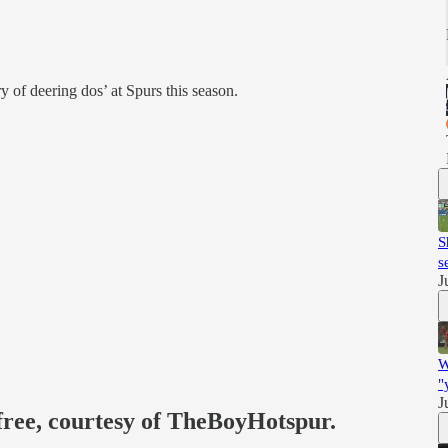
y of deering dos’ at Spurs this season.
S
s
J
W
"
J
 free, courtesy of TheBoyHotspur.