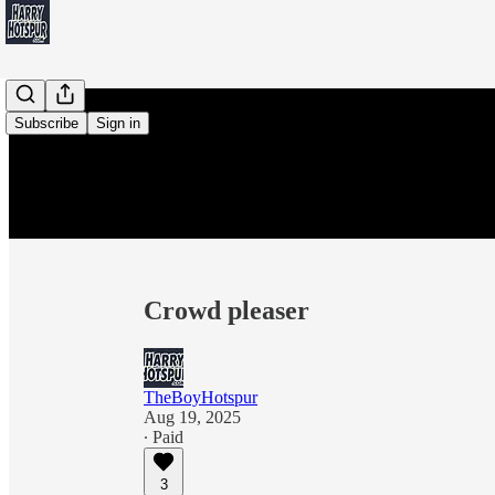
Subscribe
Sign in
Crowd pleaser
TheBoyHotspur
Aug 19, 2025
∙ Paid
3