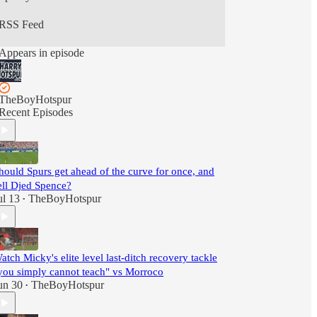
RSS Feed
Appears in episode
TheBoyHotspur
Recent Episodes
hould Spurs get ahead of the curve for once, and
ell Djed Spence?
ul 13
TheBoyHotspur
•
atch Micky's elite level last-ditch recovery tackle
you simply cannot teach" vs Morroco
un 30
TheBoyHotspur
•