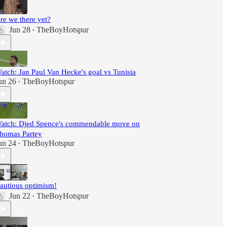
re we there yet?
Jun 28
TheBoyHotspur
•
atch: Jan Paul Van Hecke's goal vs Tunisia
un 26
TheBoyHotspur
•
atch: Djed Spence's commendable move on
homas Partey
un 24
TheBoyHotspur
•
autious optimism!
Jun 22
TheBoyHotspur
•