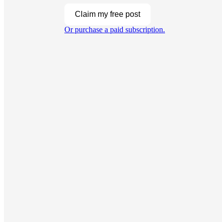
Claim my free post
Or purchase a paid subscription.