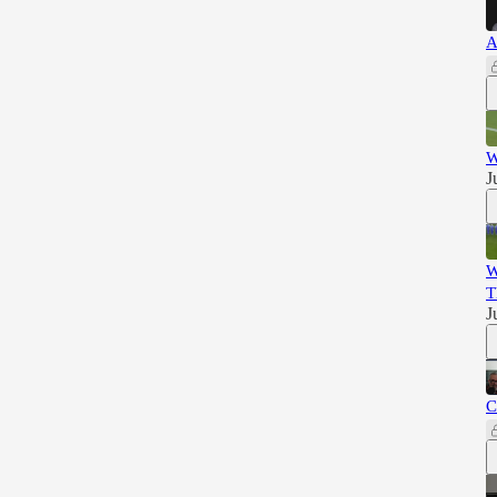
A
W
J
W
T
J
C