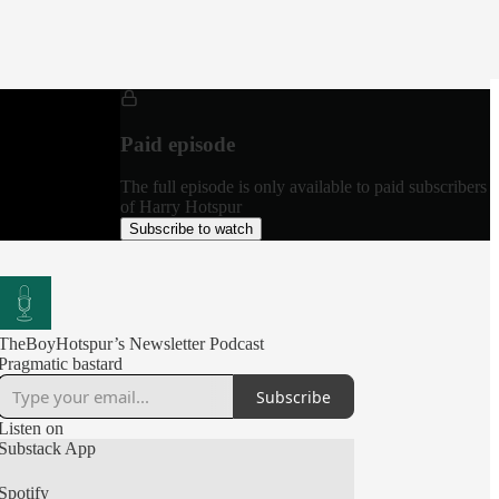
Paid episode
The full episode is only available to paid subscribers
of Harry Hotspur
Subscribe to watch
TheBoyHotspur’s Newsletter Podcast
Pragmatic bastard
Subscribe
Listen on
Substack App
Spotify