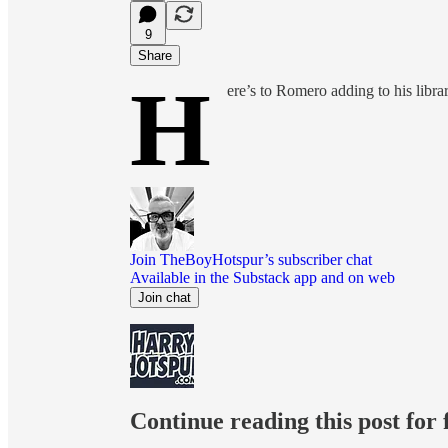
9
Share
H
ere’s to Romero adding to his librar
Join TheBoyHotspur’s subscriber chat
Available in the Substack app and on web
Join chat
Continue reading this post for