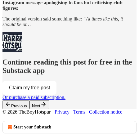
Instagram message apologising to fans but criticising club
figures:
The original version said something like:
“At times like this, it
should be ot…
Continue reading this post for free in the
Substack app
Claim my free post
Or purchase a paid subscription.
Previous
Next
© 2026 TheBoyHotspur
·
Privacy
∙
Terms
∙
Collection notice
Start your Substack