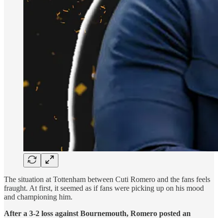
The situation at Tottenham between Cuti Romero and the fans feels
fraught. At first, it seemed as if fans were picking up on his mood
and championing him.
After a 3-2 loss against Bournemouth, Romero posted an