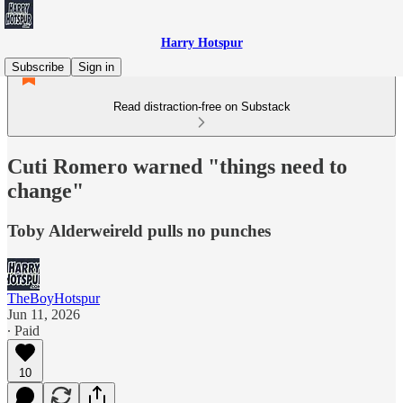
Harry Hotspur
Subscribe
Sign in
Read distraction-free on Substack
Cuti Romero warned "things need to
change"
Toby Alderweireld pulls no punches
TheBoyHotspur
Jun 11, 2026
∙ Paid
10