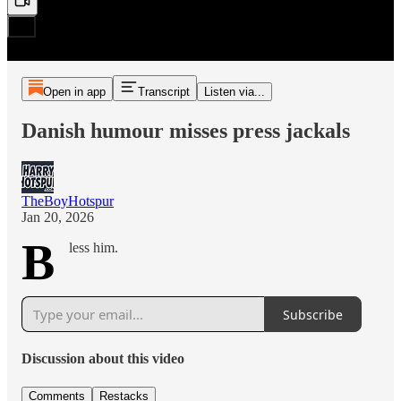
Open in app
Transcript
Listen via...
Danish humour misses press jackals
TheBoyHotspur
Jan 20, 2026
B
less him.
Subscribe
Discussion about this video
Comments
Restacks