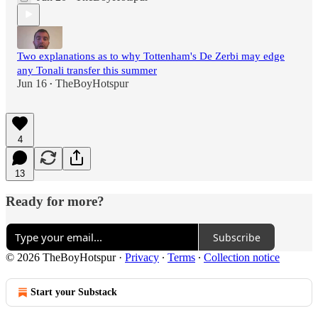
Two explanations as to why Tottenham's De Zerbi may edge
any Tonali transfer this summer
Jun 16
TheBoyHotspur
•
4
13
Ready for more?
Subscribe
© 2026 TheBoyHotspur
·
Privacy
∙
Terms
∙
Collection notice
Start your Substack