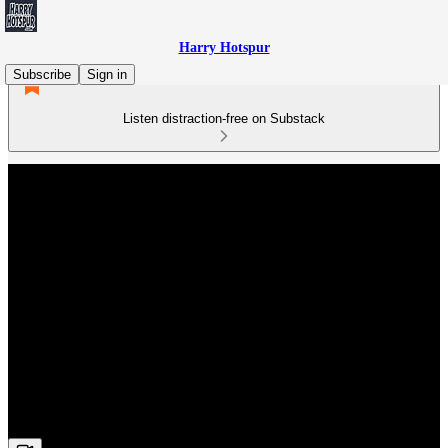
Harry Hotspur
Subscribe
Sign in
Listen distraction-free on Substack