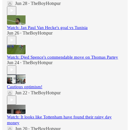
Jun 28
TheBoyHotspur
•
Watch: Jan Paul Van Hecke's goal vs Tunisia
Jun 26
TheBoyHotspur
•
Watch: Djed Spence's commendable move on Thomas Partey
Jun 24
TheBoyHotspur
•
Cautious optimism!
Jun 22
TheBoyHotspur
•
Watch: It looks like Tottenham have found their rainy day
money
Jun 20
TheBoyHotspur
•