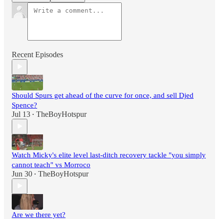
Recent Episodes
Should Spurs get ahead of the curve for once, and sell Djed
Spence?
Jul 13
TheBoyHotspur
•
Watch Micky's elite level last-ditch recovery tackle "you simply
cannot teach" vs Morroco
Jun 30
TheBoyHotspur
•
Are we there yet?