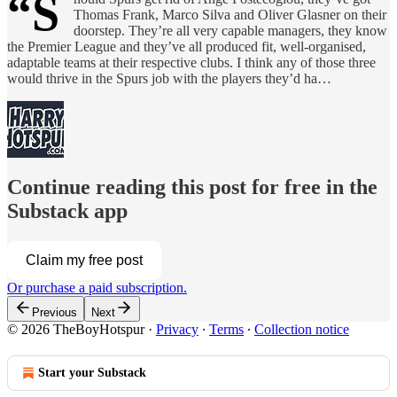
“S
Thomas Frank, Marco Silva and Oliver Glasner on their
doorstep. They’re all very capable managers, they know
the Premier League and they’ve all produced fit, well-organised,
adaptable teams at their respective clubs. I think any of those three
would thrive in the Spurs job with the players they’d ha…
Continue reading this post for free in the
Substack app
Claim my free post
Or purchase a paid subscription.
Previous
Next
© 2026 TheBoyHotspur
·
Privacy
∙
Terms
∙
Collection notice
Start your Substack