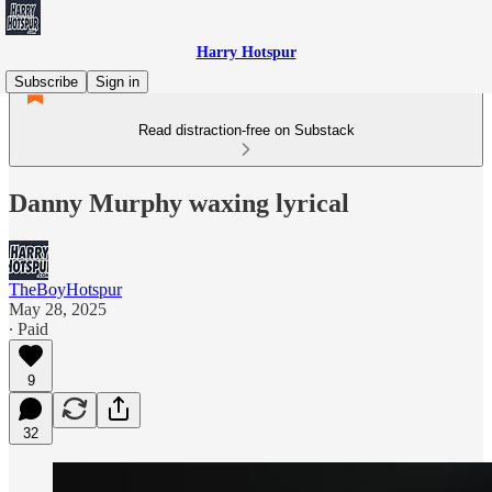
Harry Hotspur
Subscribe
Sign in
Read distraction-free on Substack
Danny Murphy waxing lyrical
TheBoyHotspur
May 28, 2025
∙ Paid
9
32