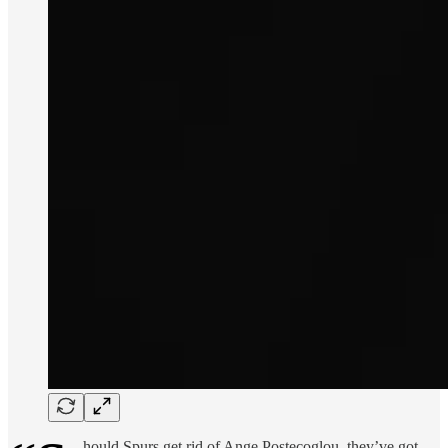
hould Spurs get rid of Ange Postecoglou, they’ve got