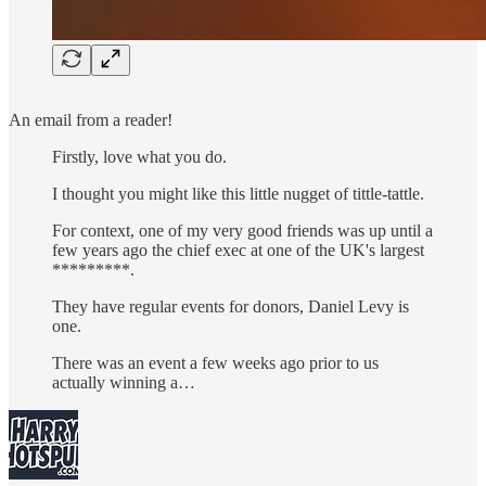
An email from a reader!
Firstly, love what you do.
I thought you might like this little nugget of tittle-tattle.
For context, one of my very good friends was up until a
few years ago the chief exec at one of the UK's largest
*********.
They have regular events for donors, Daniel Levy is
one.
There was an event a few weeks ago prior to us
actually winning a…