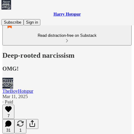
Harry Hotspur
Subscribe
Sign in
Read distraction-free on Substack
Deep-rooted narcissism
OMG!
TheBoyHotspur
Mar 11, 2025
∙ Paid
7
31
1