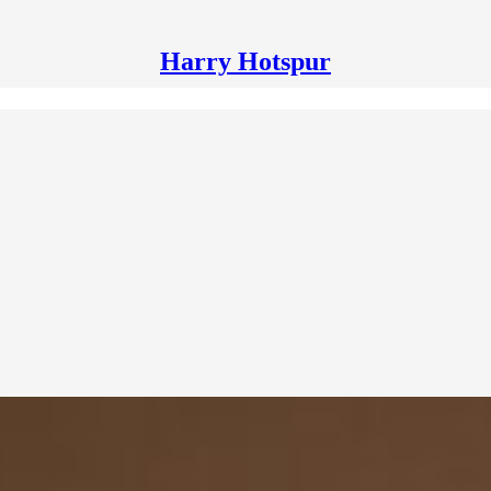
Harry Hotspur