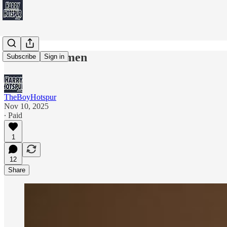
Demolition men
Subscribe
Sign in
TheBoyHotspur
Nov 10, 2025
∙ Paid
1
12
Share