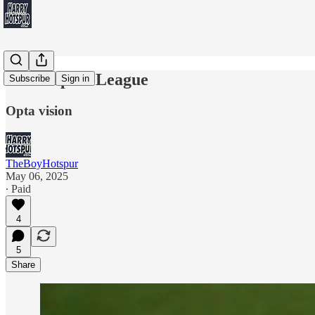
Eur-Hope-a League
Subscribe
Sign in
Opta vision
TheBoyHotspur
May 06, 2025
∙ Paid
4
5
Share