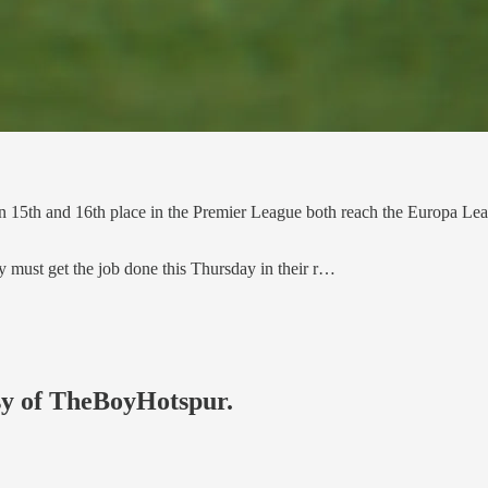
n 15th and 16th place in the Premier League both reach the Europa Leag
y must get the job done this Thursday in their r…
esy of TheBoyHotspur.