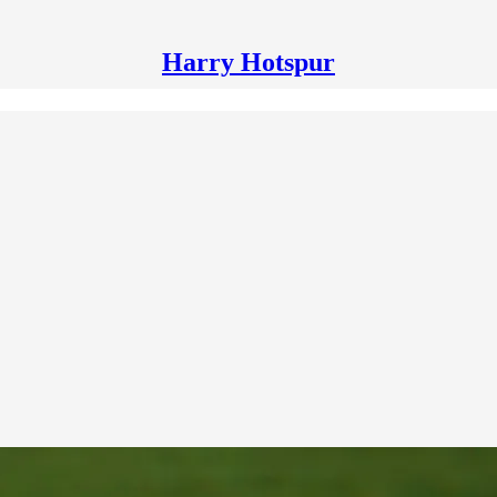
Harry Hotspur