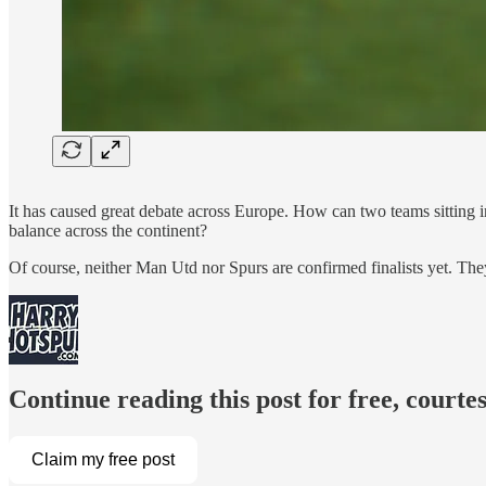
It has caused great debate across Europe. How can two teams sitting i
balance across the continent?
Of course, neither Man Utd nor Spurs are confirmed finalists yet. The
Continue reading this post for free, court
Claim my free post