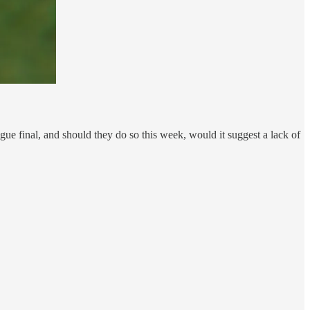
ue final, and should they do so this week, would it suggest a lack of