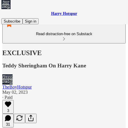
Harry Hotspur
Subscribe
Sign in
Read distraction-free on Substack
EXCLUSIVE
Teddy Sheringham On Harry Kane
TheBoyHotspur
May 02, 2023
∙ Paid
3
31