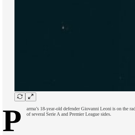
P
arma’s 18-year-old defender Giovanni Leoni is on the rad
of several Serie A and Premier League sides.