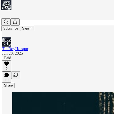
Exclusive
Subscribe
Sign in
TheBoyHotspur
Jun 20, 2025
∙ Paid
2
10
Share