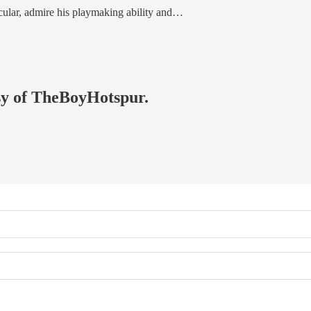
rticular, admire his playmaking ability and…
esy of TheBoyHotspur.