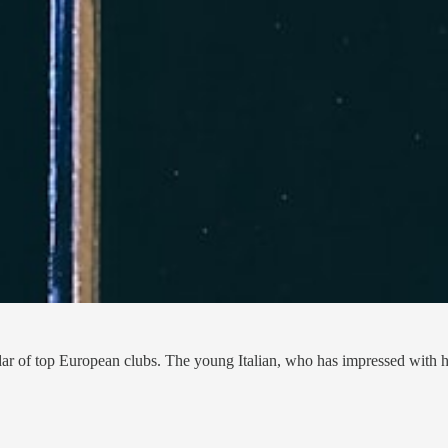
ar of top European clubs. The young Italian, who has impressed with his