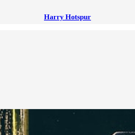
Harry Hotspur