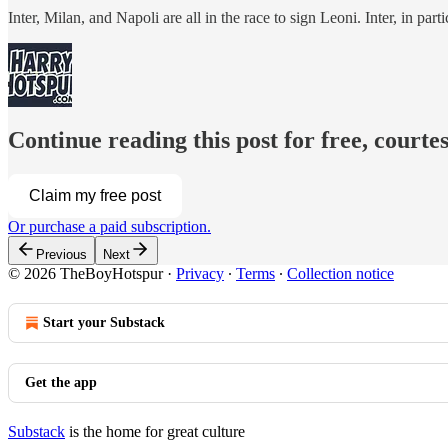
Inter, Milan, and Napoli are all in the race to sign Leoni. Inter, in pa
Continue reading this post for free, court
Claim my free post
Or purchase a paid subscription.
Previous
Next
© 2026 TheBoyHotspur
·
Privacy
∙
Terms
∙
Collection notice
Start your Substack
Get the app
Substack
is the home for great culture