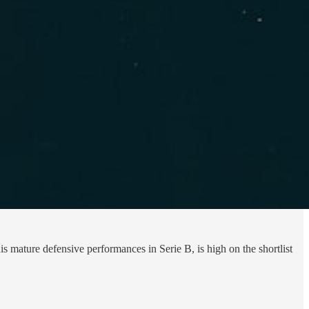
 mature defensive performances in Serie B, is high on the shortlist