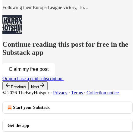
Following their Europa League victory, To…
Continue reading this post for free in the
Substack app
Claim my free post
Or purchase a paid subscription.
Previous
Next
© 2026 TheBoyHotspur
·
Privacy
∙
Terms
∙
Collection notice
Start your Substack
Get the app