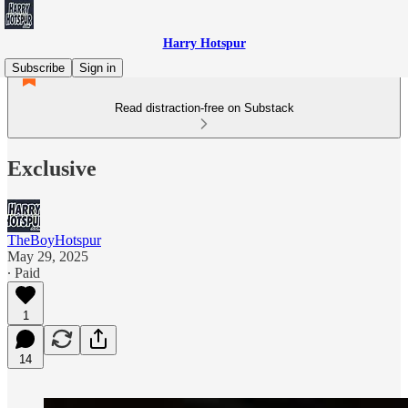
Harry Hotspur
Subscribe
Sign in
Read distraction-free on Substack
Exclusive
TheBoyHotspur
May 29, 2025
∙ Paid
1
14