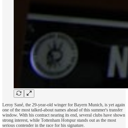
Leroy Sané, the 29-year-old winger for Bayern Munich, is yet again
one of the most talked-about names ahead of this summer's transfer
window. With his contract nearing its end, several clubs have shown
strong interest, while Tottenham Hotspur stands out as the most
serious contender in the race for his signature.