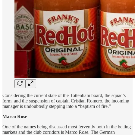
Considering the current state of the Tottenham board, the squad’s
form, and the suspension of captain Cristian Romero, the incoming
manager is undoubtedly stepping into a “baptism of fire.”
Marco Rose
One of the names being discussed most fervently both in the betting
markets and the club corridors is Marco Rose. The German