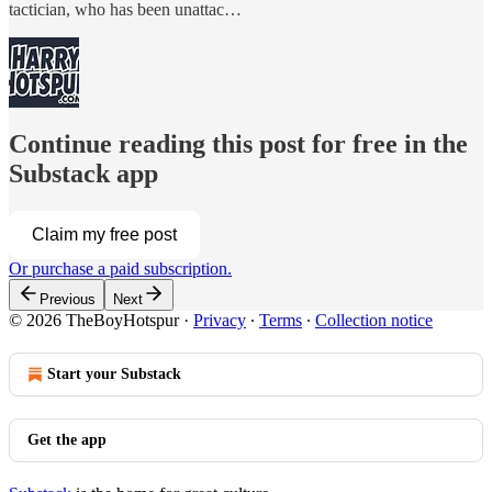
tactician, who has been unattac…
Continue reading this post for free in the
Substack app
Claim my free post
Or purchase a paid subscription.
Previous
Next
© 2026 TheBoyHotspur
·
Privacy
∙
Terms
∙
Collection notice
Start your Substack
Get the app