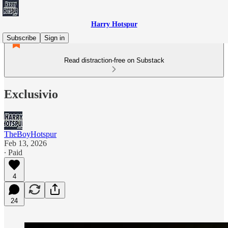
Harry Hotspur
Subscribe
Sign in
Read distraction-free on Substack
Exclusivio
TheBoyHotspur
Feb 13, 2026
∙ Paid
4
24