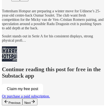
Tottenham Hotspur are preparing a winter move for Udinese’s 25-
year-old centre-back Oumar Soulet. The club want fresh
competition for the Micky van de Ven–Cristian Romero pairing, and
speculation around a possible Radu Dragusin exit is pushing Spurs
to add depth at the back.
Soulet stands out in Serie A for his consistent displays, strong
physical profi…
Continue reading this post for free in the
Substack app
Claim my free post
Or purchase a paid subscription.
Previous
Next