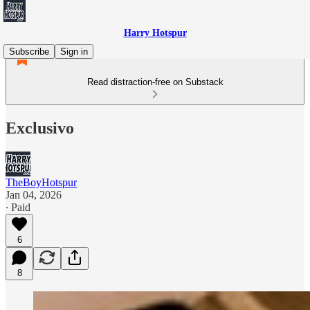
Harry Hotspur
Subscribe
Sign in
Read distraction-free on Substack
Exclusivo
TheBoyHotspur
Jan 04, 2026
∙ Paid
6
8