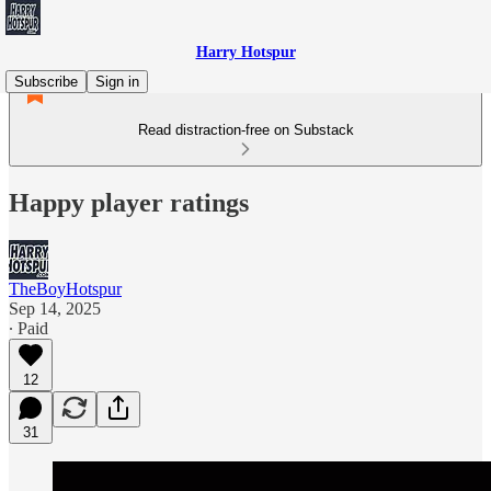
Harry Hotspur
Subscribe
Sign in
Read distraction-free on Substack
Happy player ratings
TheBoyHotspur
Sep 14, 2025
∙ Paid
12
31