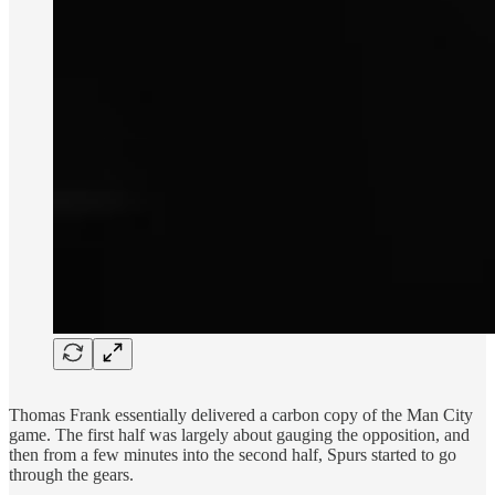
Thomas Frank essentially delivered a carbon copy of the Man City
game. The first half was largely about gauging the opposition, and
then from a few minutes into the second half, Spurs started to go
through the gears.