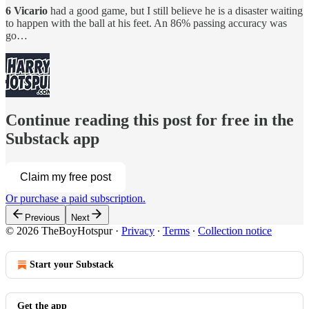
6 Vicario
had a good game, but I still believe he is a disaster waiting
to happen with the ball at his feet. An 86% passing accuracy was
go…
Continue reading this post for free in the
Substack app
Claim my free post
Or purchase a paid subscription.
Previous
Next
© 2026 TheBoyHotspur
·
Privacy
∙
Terms
∙
Collection notice
Start your Substack
Get the app