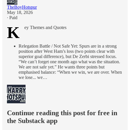
TheBoyHotspur
May 18, 2026
∙ Paid
K
ey Themes and Quotes
Relegation Battle / Not Safe Yet: Spurs are in a strong
position after West Ham’s loss (two points clear with
superior goal difference), but De Zerbi stressed focus.
“We can’t forget one month ago what was the situation.
We are not safe yet.” He wants three points but
emphasised balance: “When we win, we are over. When
we lose... we…
Continue reading this post for free in
the Substack app