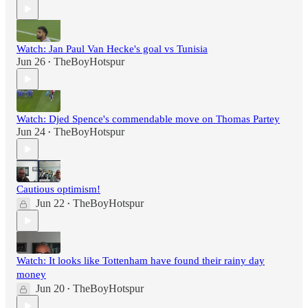
Watch: Jan Paul Van Hecke's goal vs Tunisia
Jun 26
TheBoyHotspur
•
Watch: Djed Spence's commendable move on Thomas Partey
Jun 24
TheBoyHotspur
•
Cautious optimism!
Jun 22
TheBoyHotspur
•
Watch: It looks like Tottenham have found their rainy day
money
Jun 20
TheBoyHotspur
•