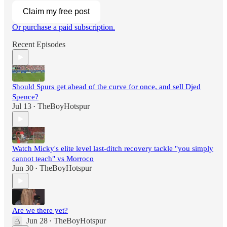
Claim my free post
Or purchase a paid subscription.
Recent Episodes
Should Spurs get ahead of the curve for once, and sell Djed
Spence?
Jul 13
TheBoyHotspur
•
Watch Micky's elite level last-ditch recovery tackle "you simply
cannot teach" vs Morroco
Jun 30
TheBoyHotspur
•
Are we there yet?
Jun 28
TheBoyHotspur
•