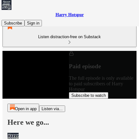
Harry Hotspur
Subscribe
Sign in
Listen distraction-free on Substack
Paid episode
The full episode is only available
to paid subscribers of Harry
Hotspur
Subscribe to watch
Open in app
Listen via...
Here we go...