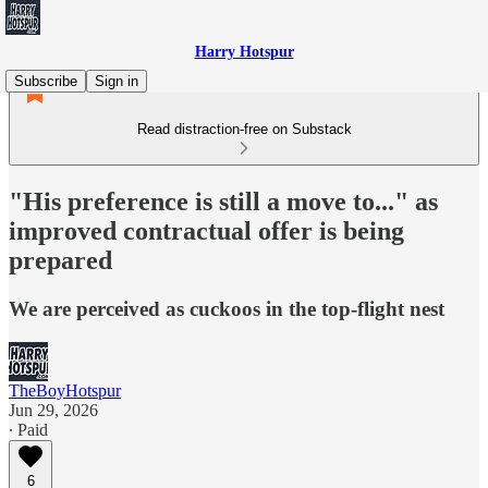
Harry Hotspur
Subscribe
Sign in
Read distraction-free on Substack
"His preference is still a move to..." as
improved contractual offer is being
prepared
We are perceived as cuckoos in the top-flight nest
TheBoyHotspur
Jun 29, 2026
∙ Paid
6