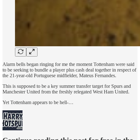
Alarm bells began ringing for me the moment Tottenham were said
to be seeking to bundle a player plus cash deal together in respect of
the 21-year-old Portuguese midfielder, Mateus Fernandes.
This is supposed to be
a key summer transfer target for Spurs and
Manchester United from the freshly relegated West Ham United.
Yet Tottenham
appears
to be hell-…