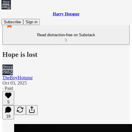
Harry Hotspur
Subscribe
Sign in
Read distraction-free on Substack
Hope is lost
TheBoyHotspur
Oct 03, 2025
∙ Paid
5
19