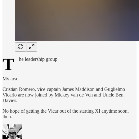
T
he leadership group.
My arse.
Cristian Romero, vice-captain James Maddison and Guglielmo
Vicario are now joined by Mickey van de Ven and Uncle Ben
Davies.
No hope of getting the Vicar out of the starting XI anytime soon,
then.