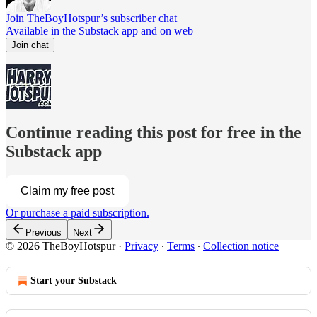
Join TheBoyHotspur’s subscriber chat
Available in the Substack app and on web
Join chat
Continue reading this post for free in the
Substack app
Claim my free post
Or purchase a paid subscription.
Previous
Next
© 2026 TheBoyHotspur
·
Privacy
∙
Terms
∙
Collection notice
Start your Substack