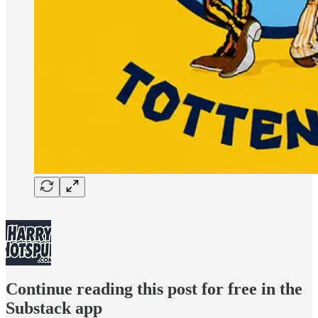
Continue reading this post for free in the
Substack app