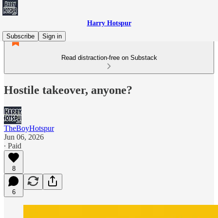
Harry Hotspur
Subscribe
Sign in
Read distraction-free on Substack
Hostile takeover, anyone?
TheBoyHotspur
Jun 06, 2026
∙ Paid
8
6