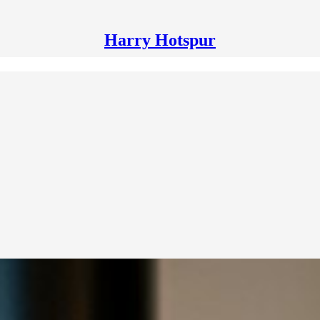
Harry Hotspur