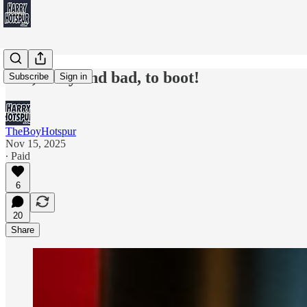
Hot, lousy and bad, to boot!
Subscribe
Sign in
TheBoyHotspur
Nov 15, 2025
∙ Paid
6
20
Share