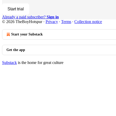
Start trial
Already a paid subscriber?
Sign in
© 2026 TheBoyHotspur
·
Privacy
∙
Terms
∙
Collection notice
Start your Substack
Get the app
Substack
is the home for great culture