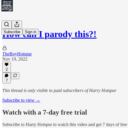
How can I parody this?!
Subscribe
Sign in
TheBoyHotspur
Nov 19, 2022
2
7
This thread is only visible to paid subscribers of Harry Hotspur
Subscribe to view →
Watch with a 7-day free trial
Subscribe to
Harry Hotspur
to watch this video and get 7 days of free 