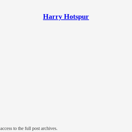
Harry Hotspur
access to the full post archives.