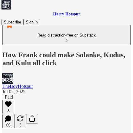
Harry Hotspur
Subscribe
Sign in
Read distraction-free on Substack
How Frank could make Solanke, Kudus,
and Kulu all click
TheBoyHotspur
Jul 02, 2025
∙ Paid
8
66
3