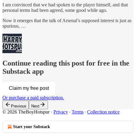
I am convinced that we had spoken to the player himself, and that
personal terms had been agreed, some good while ago.
Now it emerges that the talk of Arsenal’s supposed interest is just as
spurious, …
Continue reading this post for free in the
Substack app
Claim my free post
Or purchase a paid subscription.
Previous
Next
© 2026 TheBoyHotspur
·
Privacy
∙
Terms
∙
Collection notice
Start your Substack