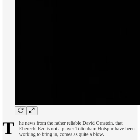
T
he news from the rather reliable David Ornstein, that
Eberechi Eze is not a player Tottenham Hotspur have been
working to bring in, comes as quite a blow.