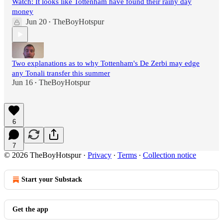
Watch: It looks like Tottenham have found their rainy day
money
Jun 20
TheBoyHotspur
•
Two explanations as to why Tottenham's De Zerbi may edge
any Tonali transfer this summer
Jun 16
TheBoyHotspur
•
6
7
© 2026 TheBoyHotspur
·
Privacy
∙
Terms
∙
Collection notice
Start your Substack
Get the app