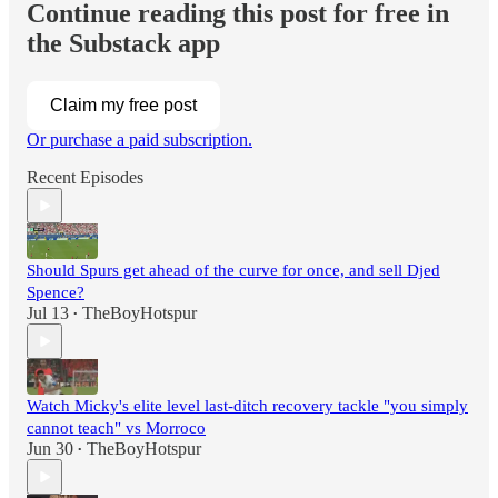
Continue reading this post for free in
the Substack app
Claim my free post
Or purchase a paid subscription.
Recent Episodes
Should Spurs get ahead of the curve for once, and sell Djed
Spence?
Jul 13
TheBoyHotspur
•
Watch Micky's elite level last-ditch recovery tackle "you simply
cannot teach" vs Morroco
Jun 30
TheBoyHotspur
•