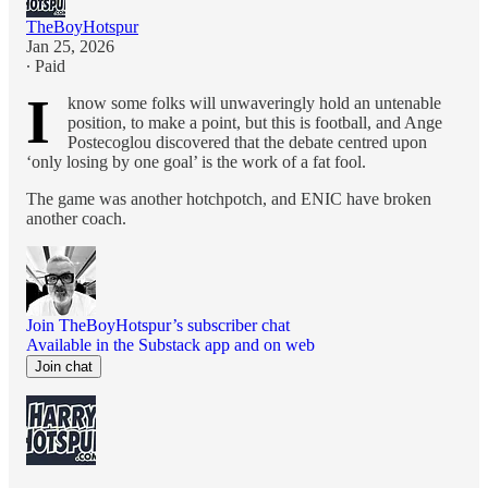
TheBoyHotspur
Jan 25, 2026
∙ Paid
I
know some folks will unwaveringly hold an untenable
position, to make a point, but this is football, and Ange
Postecoglou discovered that the debate centred upon
‘only losing by one goal’ is the work of a fat fool.
The game was another hotchpotch, and ENIC have broken
another coach.
Join TheBoyHotspur’s subscriber chat
Available in the Substack app and on web
Join chat