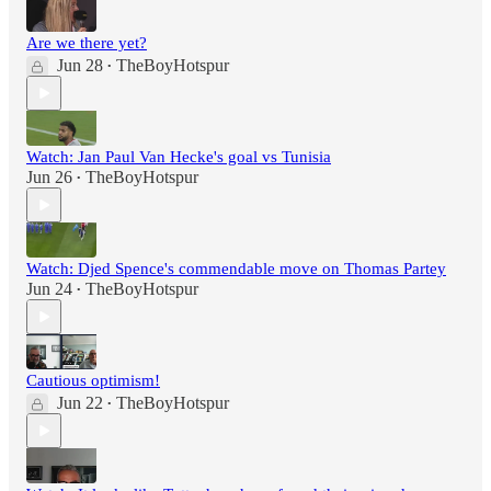
Are we there yet?
Jun 28
TheBoyHotspur
•
Watch: Jan Paul Van Hecke's goal vs Tunisia
Jun 26
TheBoyHotspur
•
Watch: Djed Spence's commendable move on Thomas Partey
Jun 24
TheBoyHotspur
•
Cautious optimism!
Jun 22
TheBoyHotspur
•