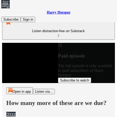
Harry Hotspur
Subscribe
Sign in
Listen distraction-free on Substack
Paid episode
The full episode is only available
to paid subscribers of Harry
Hotspur
Subscribe to watch
Open in app
Listen via...
How many more of these are we due?