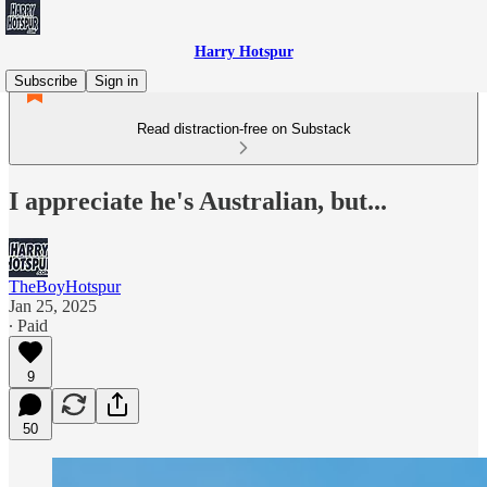
Harry Hotspur
Subscribe
Sign in
Read distraction-free on Substack
I appreciate he's Australian, but...
TheBoyHotspur
Jan 25, 2025
∙ Paid
9
50