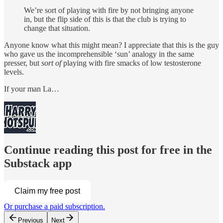
We’re sort of playing with fire by not bringing anyone
in, but the flip side of this is that the club is trying to
change that situation.
Anyone know what this might mean? I appreciate that this is the guy
who gave us the incomprehensible ‘sun’ analogy in the same
presser, but
sort of
playing with fire smacks of low testosterone
levels.
If your man La…
Continue reading this post for free in the
Substack app
Claim my free post
Or purchase a paid subscription.
Previous
Next