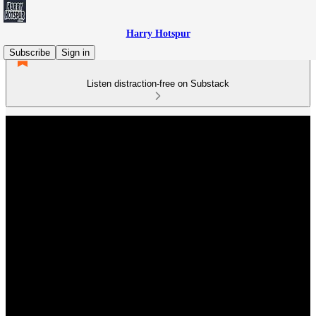
Harry Hotspur
Subscribe
Sign in
Listen distraction-free on Substack