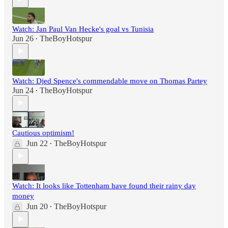
Watch: Jan Paul Van Hecke's goal vs Tunisia
Jun 26
TheBoyHotspur
•
Watch: Djed Spence's commendable move on Thomas Partey
Jun 24
TheBoyHotspur
•
Cautious optimism!
Jun 22
TheBoyHotspur
•
Watch: It looks like Tottenham have found their rainy day
money
Jun 20
TheBoyHotspur
•