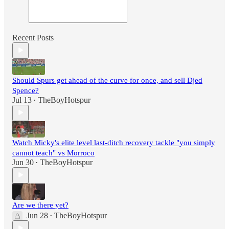
Recent Posts
Should Spurs get ahead of the curve for once, and sell Djed
Spence?
Jul 13
TheBoyHotspur
•
Watch Micky's elite level last-ditch recovery tackle "you simply
cannot teach" vs Morroco
Jun 30
TheBoyHotspur
•
Are we there yet?
Jun 28
TheBoyHotspur
•