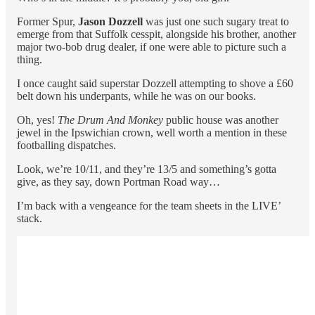
Former Spur,
Jason Dozzell
was just one such sugary treat to
emerge from that Suffolk cesspit, alongside his brother, another
major two-bob drug dealer, if one were able to picture such a
thing.
I once caught said superstar Dozzell attempting to shove a £60
belt down his underpants, while he was on our books.
Oh, yes!
The Drum And Monkey
public house was another
jewel in the Ipswichian crown, well worth a mention in these
footballing dispatches.
Look, we’re 10/11, and they’re 13/5 and something’s gotta
give, as they say, down Portman Road way…
I’m back with a vengeance for the team sheets in the LIVE’
stack.