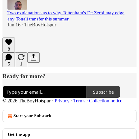
Two explanations as to why Tottenham's De Zerbi may edge
any Tonali transfer this summer
Jun 16
TheBoyHotspur
•
8
5
1
Ready for more?
Subscribe
© 2026 TheBoyHotspur
·
Privacy
∙
Terms
∙
Collection notice
Start your Substack
Get the app