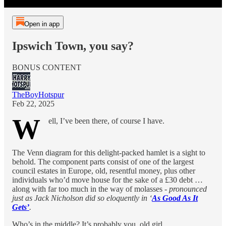
Open in app
Ipswich Town, you say?
BONUS CONTENT
TheBoyHotspur
Feb 22, 2025
W
ell, I’ve been there, of course I have.
The Venn diagram for this delight-packed hamlet is a sight to
behold. The component parts consist of one of the largest
council estates in Europe, old, resentful money, plus other
individuals who’d move house for the sake of a £30 debt …
along with far too much in the way of molasses -
pronounced
just as Jack Nicholson did so eloquently in ‘
As Good As It
Gets’
.
Who’s in the middle? It’s probably you, old girl.