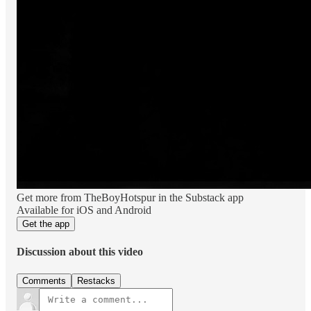
Get more from TheBoyHotspur in the Substack app
Available for iOS and Android
Get the app
Discussion about this video
Comments
Restacks