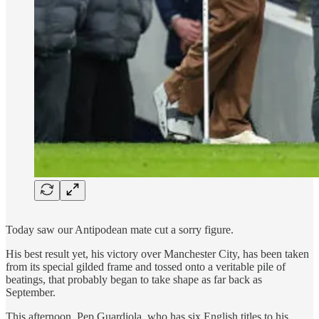
Today saw our Antipodean mate cut a sorry figure.
His best result yet, his victory over Manchester City, has been taken
from its special gilded frame and tossed onto a veritable pile of
beatings, that probably began to take shape as far back as
September.
This afternoon, Pep Guardiola. who has six English titles to his