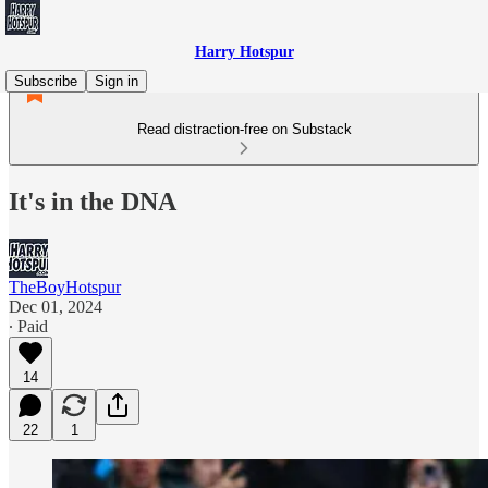
Harry Hotspur
Subscribe
Sign in
Read distraction-free on Substack
It's in the DNA
TheBoyHotspur
Dec 01, 2024
∙ Paid
14
22
1