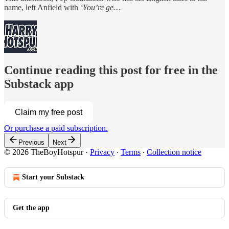
name, left Anfield with
‘You’re ge…
Continue reading this post for free in the
Substack app
Claim my free post
Or purchase a paid subscription.
Previous
Next
© 2026 TheBoyHotspur
·
Privacy
∙
Terms
∙
Collection notice
Start your Substack
Get the app