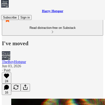
Harry Hotspur
Subscribe
Sign in
Read distraction-free on Substack
I've moved
TheBoyHotspur
Jun 03, 2026
∙ Paid
24
16