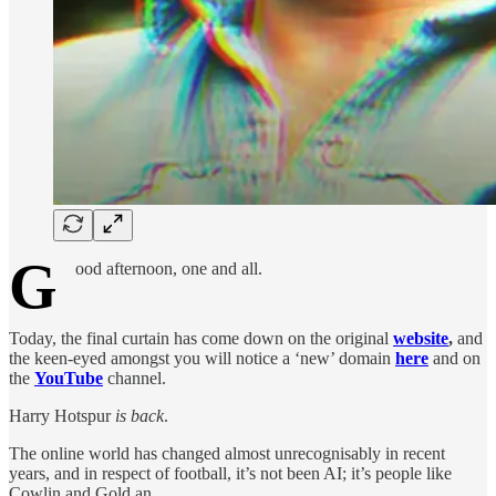
G
ood afternoon, one and all.
Today, the final curtain has come down on the original
website
,
and
the keen-eyed amongst you will notice a ‘new’ domain
here
and on
the
YouTube
channel.
Harry Hotspur
is back
.
The online world has changed almost unrecognisably in recent
years, and in respect of football, it’s not been AI; it’s people like
Cowlin and Gold an…