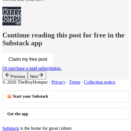
Continue reading this post for free in the
Substack app
Claim my free post
Or purchase a paid subscription.
Previous
Next
© 2026 TheBoyHotspur
·
Privacy
∙
Terms
∙
Collection notice
Start your Substack
Get the app
Substack
is the home for great culture