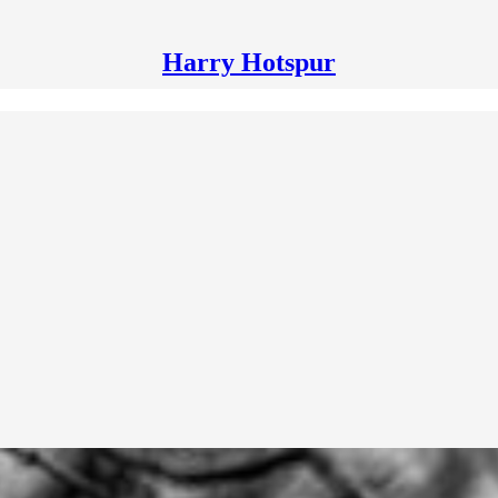
Harry Hotspur