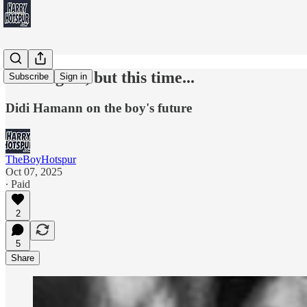
Kane again, but this time...
Subscribe
Sign in
Didi Hamann on the boy's future
TheBoyHotspur
Oct 07, 2025
∙ Paid
2
5
Share