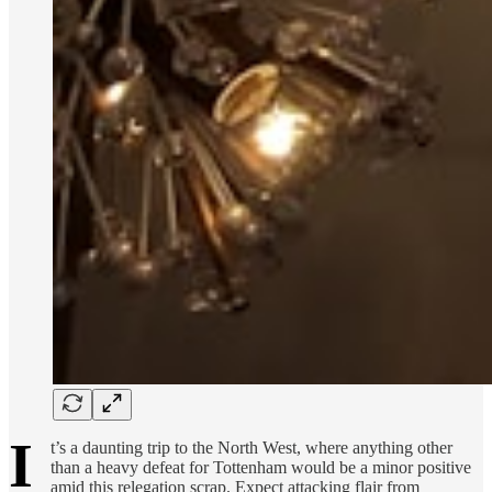
I
t’s a daunting trip to the North West, where anything other
than a heavy defeat for Tottenham would be a minor positive
amid this relegation scrap. Expect attacking flair from