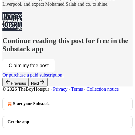
Liverpool, and expect Mohamed Salah and co. to shine.
Continue reading this post for free in the
Substack app
Claim my free post
Or purchase a paid subscription.
Previous
Next
© 2026 TheBoyHotspur
·
Privacy
∙
Terms
∙
Collection notice
Start your Substack
Get the app