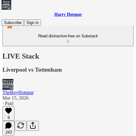
Harry Hotspur
Subscribe
Sign in
Read distraction-free on Substack
LIVE Stack
Liverpool vs Tottenham
TheBoyHotspur
Mar 15, 2026
∙ Paid
9
243