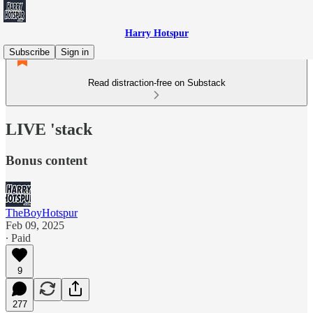
Harry Hotspur
Subscribe
Sign in
Read distraction-free on Substack
LIVE 'stack
Bonus content
TheBoyHotspur
Feb 09, 2025
∙ Paid
9
277