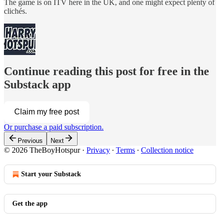
The game is on ITV here in the UK, and one might expect plenty of
clichés.
Continue reading this post for free in the
Substack app
Claim my free post
Or purchase a paid subscription.
Previous
Next
© 2026 TheBoyHotspur
·
Privacy
∙
Terms
∙
Collection notice
Start your Substack
Get the app