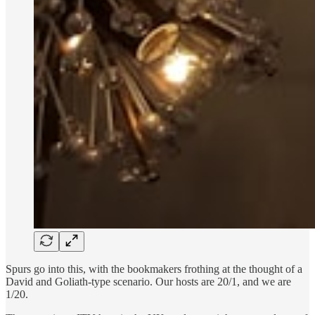
Spurs go into this, with the bookmakers frothing at the thought of a
David and Goliath-type scenario. Our hosts are 20/1, and we are
1/20.