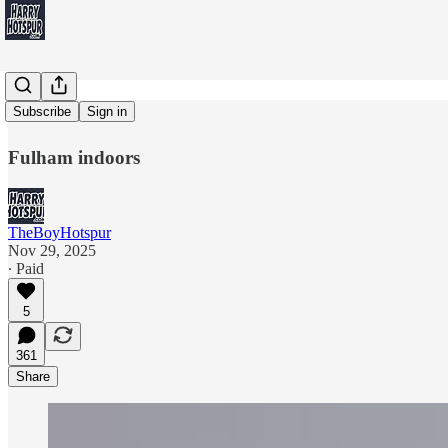
LIVE'stack
Subscribe
Sign in
Fulham indoors
TheBoyHotspur
Nov 29, 2025
∙ Paid
5
361
Share