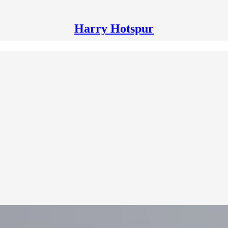
Harry Hotspur