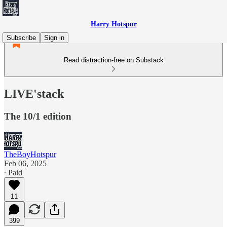
Harry Hotspur
Subscribe
Sign in
Read distraction-free on Substack
LIVE'stack
The 10/1 edition
TheBoyHotspur
Feb 06, 2025
∙ Paid
11
399