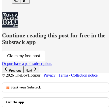
Continue reading this post for free in the
Substack app
Claim my free post
Or purchase a paid subscription.
Previous
Next
© 2026 TheBoyHotspur
·
Privacy
∙
Terms
∙
Collection notice
Start your Substack
Get the app