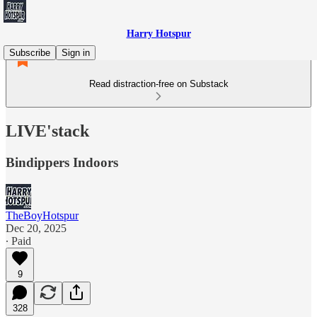
Harry Hotspur
Subscribe
Sign in
Read distraction-free on Substack
LIVE'stack
Bindippers Indoors
TheBoyHotspur
Dec 20, 2025
∙ Paid
9
328