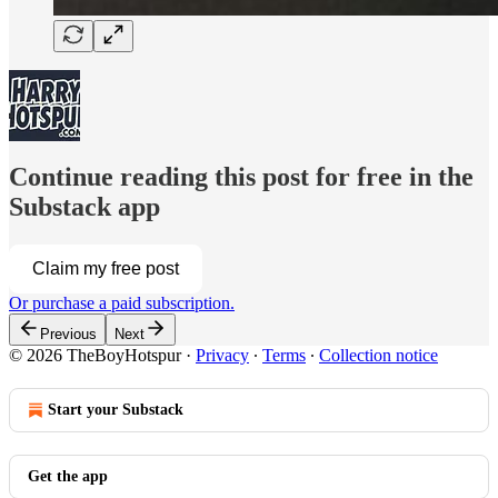
Continue reading this post for free in the
Substack app
Claim my free post
Or purchase a paid subscription.
Previous
Next
© 2026 TheBoyHotspur
·
Privacy
∙
Terms
∙
Collection notice
Start your Substack
Get the app