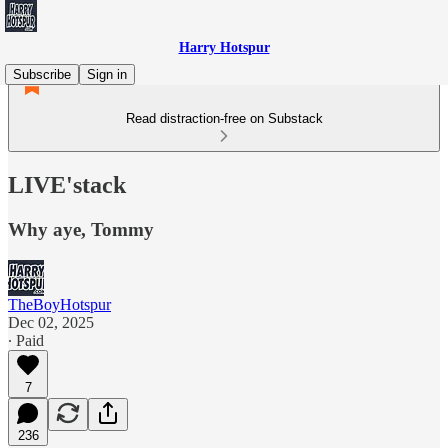
Harry Hotspur
Subscribe
Sign in
Read distraction-free on Substack
LIVE'stack
Why aye, Tommy
TheBoyHotspur
Dec 02, 2025
∙ Paid
7
236