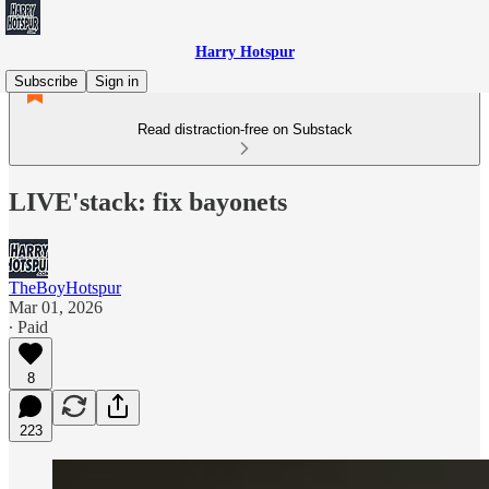
Harry Hotspur
Subscribe
Sign in
Read distraction-free on Substack
LIVE'stack: fix bayonets
TheBoyHotspur
Mar 01, 2026
∙ Paid
8
223