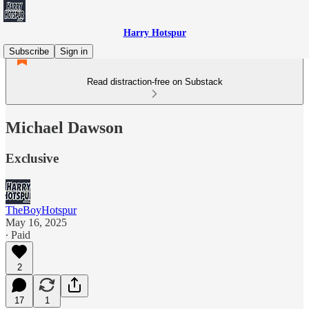
Harry Hotspur
Subscribe
Sign in
Read distraction-free on Substack
Michael Dawson
Exclusive
TheBoyHotspur
May 16, 2025
∙ Paid
2
17
1