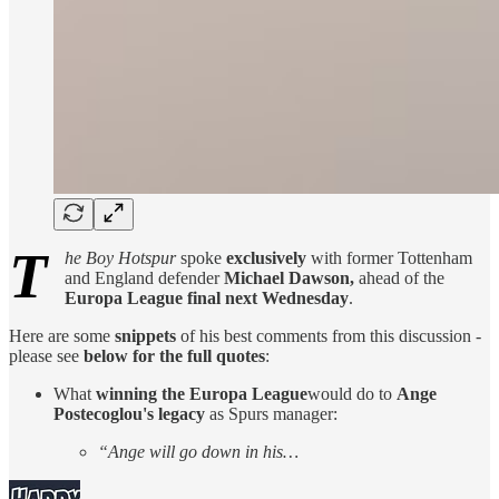
T
he Boy Hotspur
spoke
exclusively
with former Tottenham
and England defender
Michael Dawson,
ahead of the
Europa League final next Wednesday
.
Here are some
snippets
of his best comments from this discussion -
please see
below for the full quotes
:
What
winning the Europa League
would do to
Ange
Postecoglou's legacy
as Spurs manager:
“Ange will go down in his…