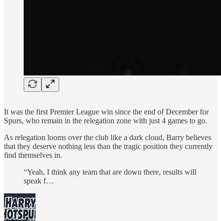
It was the first Premier League win since the end of December for
Spurs, who remain in the relegation zone with just 4 games to go.
As relegation looms over the club like a dark cloud, Barry believes
that they deserve nothing less than the tragic position they currently
find themselves in.
“Yeah, I think any team that are down there, results will
speak f…