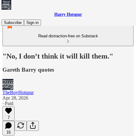
Harry Hotspur
Subscribe
Sign in
Read distraction-free on Substack
"No, I don’t think it will kill them."
Gareth Barry quotes
TheBoyHotspur
Apr 28, 2026
∙ Paid
7
16