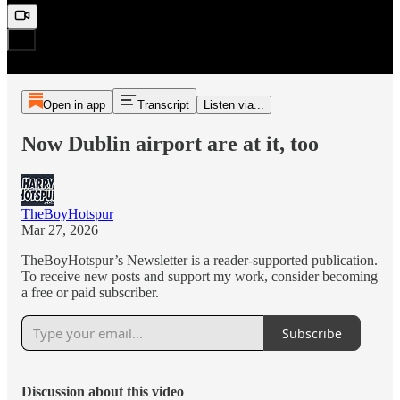
Open in app
Transcript
Listen via...
Now Dublin airport are at it, too
TheBoyHotspur
Mar 27, 2026
TheBoyHotspur’s Newsletter is a reader-supported publication.
To receive new posts and support my work, consider becoming
a free or paid subscriber.
Subscribe
Discussion about this video