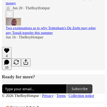
money
Jun 20
TheBoyHotspur
•
Two explanations as to why Tottenham's De Zerbi may edge
any Tonali transfer this summer
Jun 16
TheBoyHotspur
•
4
10
Ready for more?
Subscribe
© 2026 TheBoyHotspur
·
Privacy
∙
Terms
∙
Collection notice