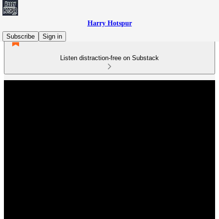
Harry Hotspur
Subscribe
Sign in
Listen distraction-free on Substack