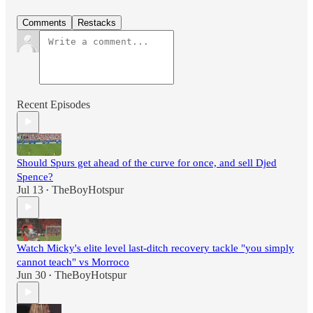
Comments
Restacks
Recent Episodes
Should Spurs get ahead of the curve for once, and sell Djed
Spence?
Jul 13
TheBoyHotspur
•
Watch Micky's elite level last-ditch recovery tackle "you simply
cannot teach" vs Morroco
Jun 30
TheBoyHotspur
•