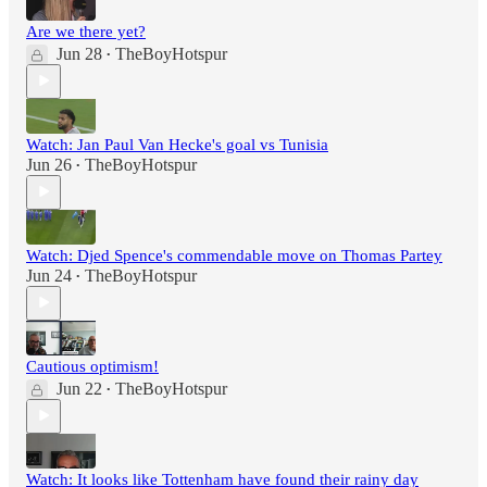
Are we there yet?
Jun 28
TheBoyHotspur
•
Watch: Jan Paul Van Hecke's goal vs Tunisia
Jun 26
TheBoyHotspur
•
Watch: Djed Spence's commendable move on Thomas Partey
Jun 24
TheBoyHotspur
•
Cautious optimism!
Jun 22
TheBoyHotspur
•
Watch: It looks like Tottenham have found their rainy day