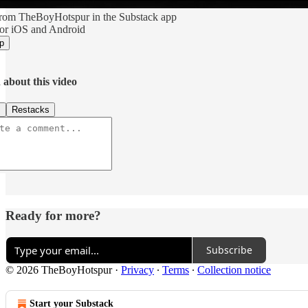
rom TheBoyHotspur in the Substack app
for iOS and Android
p
 about this video
s
Restacks
Ready for more?
Subscribe
© 2026 TheBoyHotspur
·
Privacy
∙
Terms
∙
Collection notice
Start your Substack