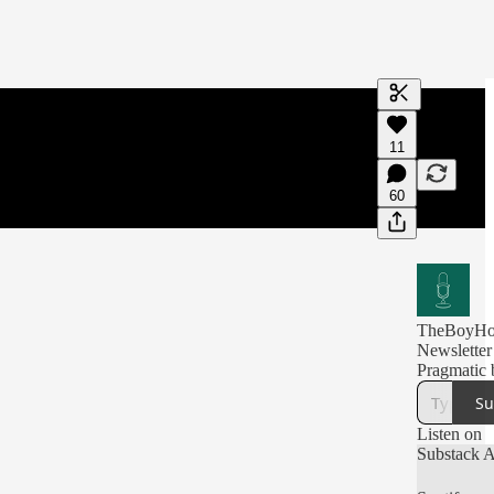
Generate tra
11
A transcript 
editing.
60
TheBoyHot
Newsletter
Pragmatic 
Su
Listen on
Substack 