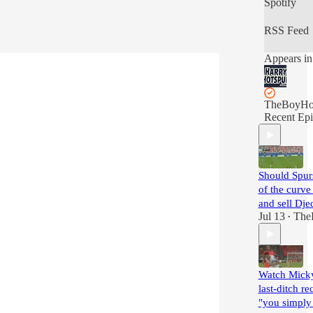
Spotify
RSS Feed
Appears in
TheBoyHo
Recent Epi
Should Spur
of the curve
and sell Dj
Jul 13
The
•
Watch Micky'
last-ditch re
"you simply