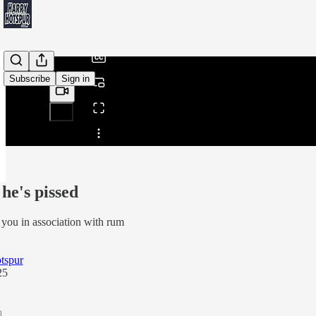
/
Subscribe
Sign in
Share from 0:00
he's pissed
 you in association with rum
tspur
25